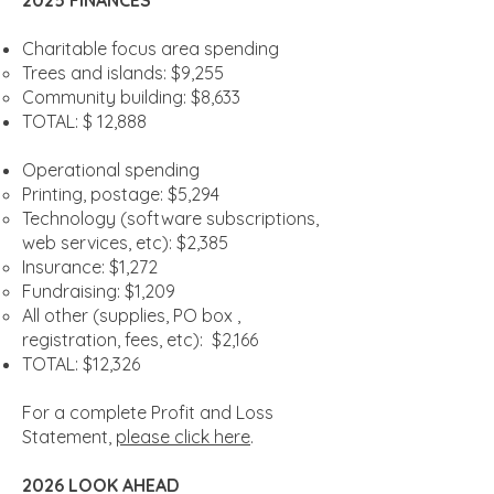
2025 FINANCES
Charitable focus area spending
Trees and islands: $9,255
Community building: $8,633
TOTAL: $ 12,888
Operational spending
Printing, postage: $5,294
Technology (software subscriptions,
web services, etc): $2,385
Insurance: $1,272
Fundraising: $1,209
All other (supplies, PO box ,
registration, fees, etc): $2,166
TOTAL: $12,326
For a complete Profit and Loss
Statement,
please click here
.
2026 LOOK AHEAD