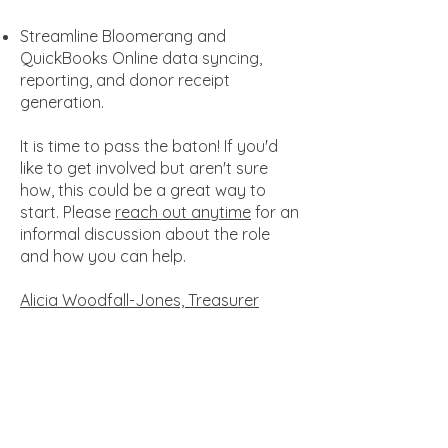
Streamline Bloomerang and
QuickBooks Online data syncing,
reporting, and donor receipt
generation.
It is time to pass the baton! If you'd
like to get involved but aren't sure
how, this could be a great way to
start. Please
reach out anytime
for an
informal discussion about the role
and how you can help.
Alicia Woodfall-Jones, Treasurer