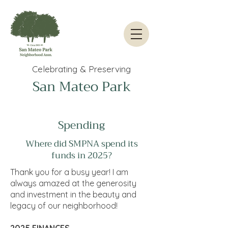
Celebrating & Preserving
San Mateo Park
Spending
Where did SMPNA spend its
funds in 2025?
Thank you for a busy year! I am
always amazed at the generosity
and investment in the beauty and
legacy of our neighborhood!