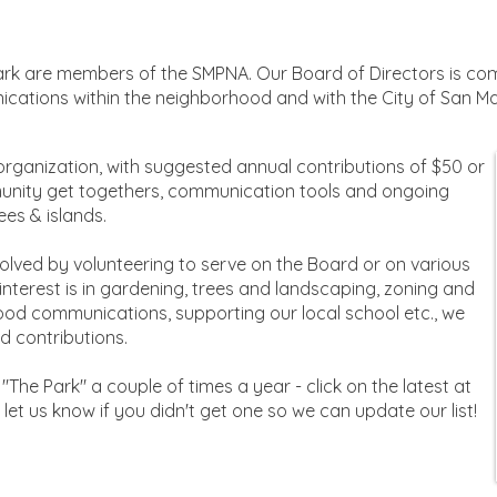
rk are members of the SMPNA. Our Board of Directors is com
ications within the neighborhood and with the City of San M
 organization, with suggested annual contributions of $50 or
unity get togethers, communication tools and ongoing
ees & islands.
volved by volunteering to serve on the Board or on various
terest is in gardening, trees and landscaping, zoning and
od communications, supporting our local school etc., we
 contributions.
"The Park" a couple of times a year - click on the latest at
se let us know if you didn't get one so we can update our list!