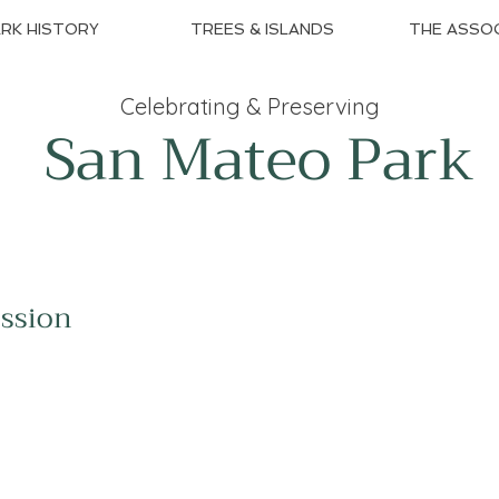
RK HISTORY
TREES & ISLANDS
THE ASSOC
Celebrating & Preserving
San Mateo Park
ission
The SMPNA is dedicated to preserving the
beauty, character and heritage of the San
Mateo Park neighborhood while fostering a
thriving and connected community.