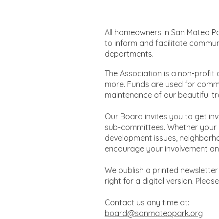
All homeowners in San Mateo Pa
to inform and facilitate commun
departments.
​The Association is a non-profit
more. Funds are used for comm
maintenance of our beautiful tr
Our Board invites you to get in
sub-committees. Whether your in
development issues, neighborho
encourage your involvement and
We publish a printed newsletter 
right for a digital version. Plea
Contact us any time at:
board@sanmateopark.org