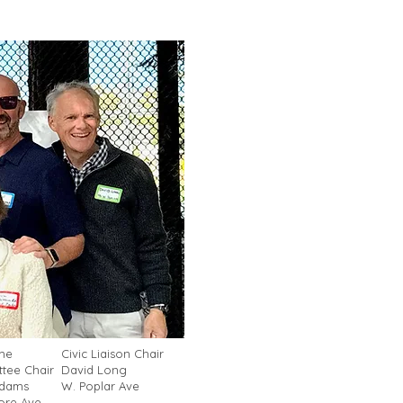
me
Civic Liaison Chair
tee Chair
David Long
Adams
W. Poplar Ave
re Ave